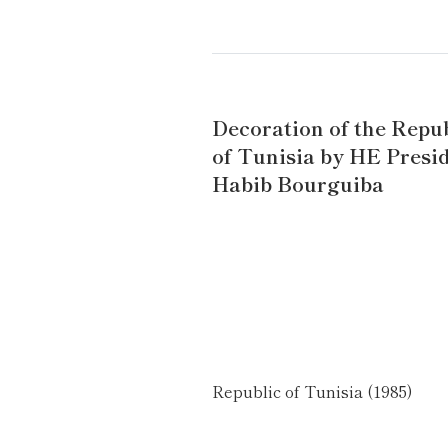
Decoration of the Repu
of Tunisia by HE Presi
Habib Bourguiba
Republic of Tunisia (1985)