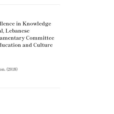
llence in Knowledge
l, Lebanese
iamentary Committee
ducation and Culture
n, (2018)