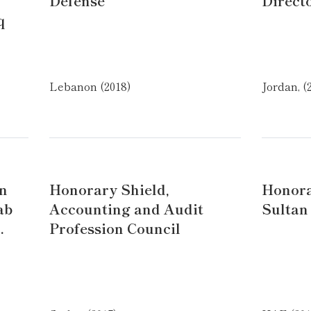
Defense
Direct
q
Lebanon (2018)
Jordan, (
an
Honorary Shield,
Honora
ab
Accounting and Audit
Sultan
.
Profession Council