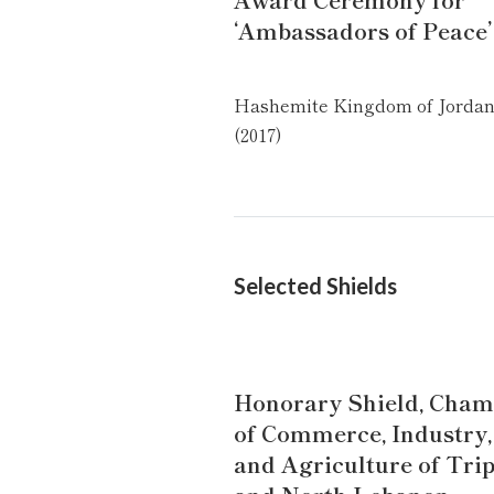
‘Ambassadors of Peace’
Hashemite Kingdom of Jordan
(2017)
Selected Shields
Honorary Shield, Cham
of Commerce, Industry,
and Agriculture of Trip