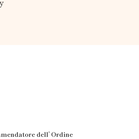
y
mendatore dell’ Ordine