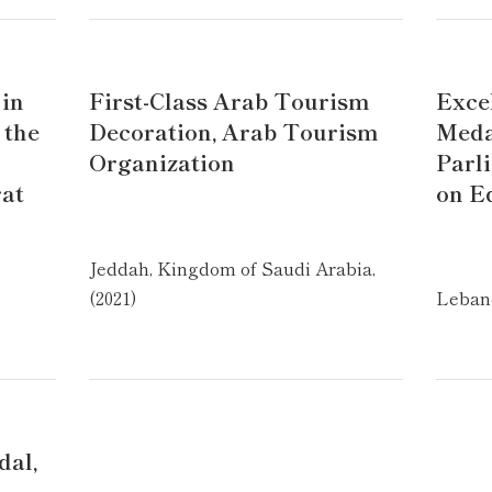
 in
First-Class Arab Tourism
Exce
 the
Decoration, Arab Tourism
Meda
Organization
Parl
rat
on E
Jeddah, Kingdom of Saudi Arabia,
(2021)
Lebano
dal,