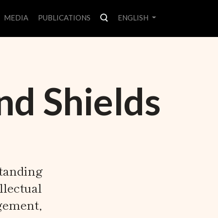
MEDIA
PUBLICATIONS
ENGLISH
nd Shields
standing
llectual
gement,