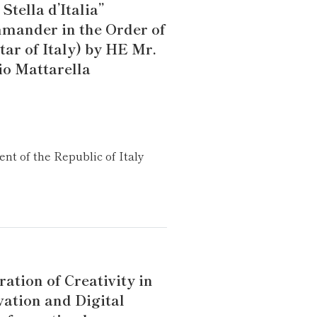
 Stella d’Italia”
mander in the Order of
tar of Italy) by HE Mr.
io Mattarella
ent of the Republic of Italy
ation of Creativity in
vation and Digital