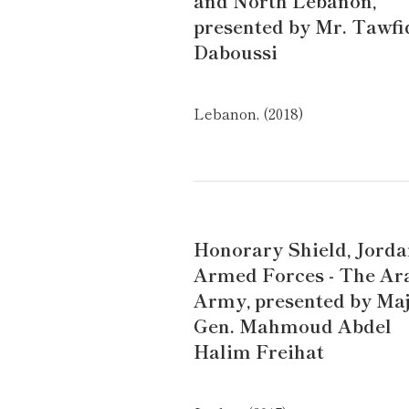
and North Lebanon,
presented by Mr. Tawfi
Daboussi
Lebanon, (2018)
Honorary Shield, Jord
Armed Forces - The Ar
Army, presented by Maj
Gen. Mahmoud Abdel
Halim Freihat