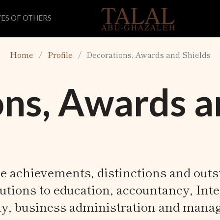
ES OF OTHERS
Home
Profile
Decorations, Awards and Shields
ns, Awards a
e achievements, distinctions and out
utions to education, accountancy, Inte
ty, business administration and mana