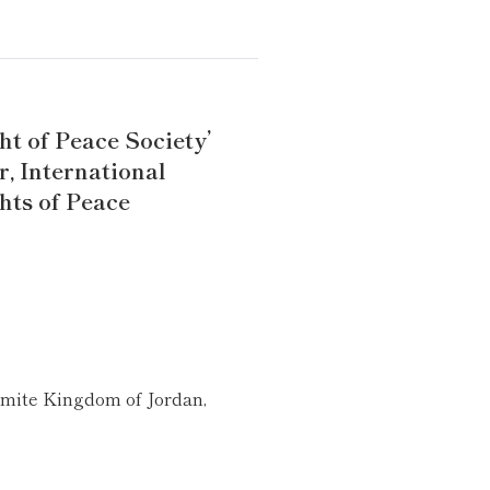
ht of Peace Society’
r, International
hts of Peace
mite Kingdom of Jordan,