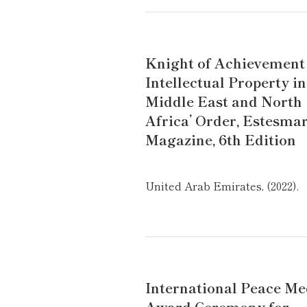
Knight of Achievement
Intellectual Property in
Middle East and North
Africa’ Order, Estesma
Magazine, 6th Edition
United Arab Emirates, (2022).
International Peace Me
Award Ceremony for