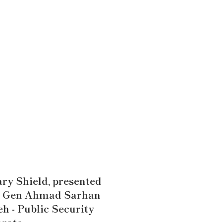
ry Shield, presented
. Gen Ahmad Sarhan
h - Public Security