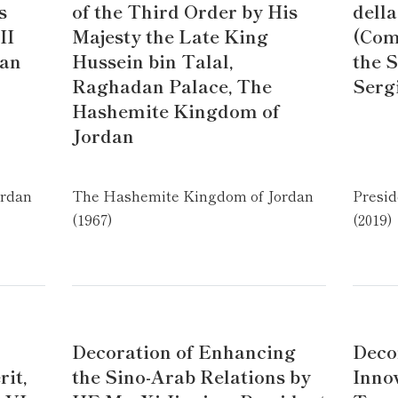
s
of the Third Order by His
della
II
Majesty the Late King
(Com
dan
Hussein bin Talal,
the S
Raghadan Palace, The
Serg
Hashemite Kingdom of
Jordan
ordan
The Hashemite Kingdom of Jordan
Presid
(1967)
(2019)
Decoration of Enhancing
Decor
it,
the Sino-Arab Relations by
Inno