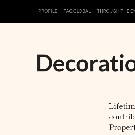
PROFILE
TAG.GLOBAL
THROUGH THE EY
Decoratio
Lifetim
contrib
Proper