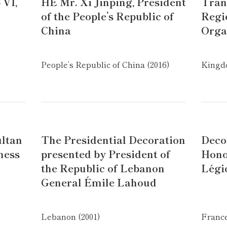
 VI,
HE Mr. Xi Jinping, President
Tran
of the People’s Republic of
Regi
China
Orga
People’s Republic of China (2016)
Kingdo
ultan
The Presidential Decoration
Deco
ness
presented by President of
Hono
the Republic of Lebanon
Légi
General Émile Lahoud
Lebanon (2001)
France