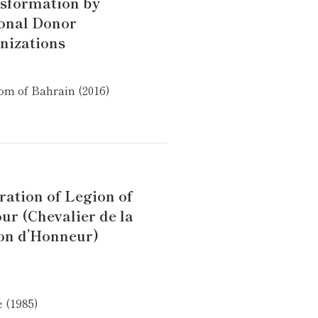
sformation by
onal Donor
nizations
m of Bahrain (2016)
ration of Legion of
ur (Chevalier de la
on d’Honneur)
 (1985)