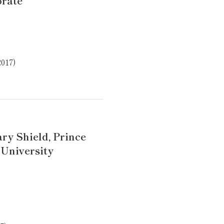
orate
2017)
ry Shield, Prince
 University