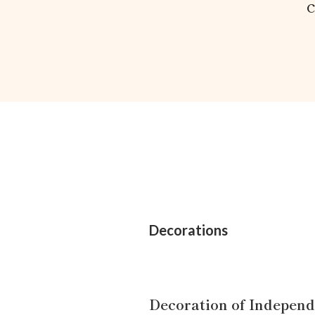
Decorations
Decoration of Indepen