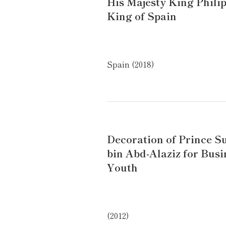
His Majesty King Philip
King of Spain
Spain (2018)
Decoration of Prince S
bin Abd-Alaziz for Busi
Youth
(2012)