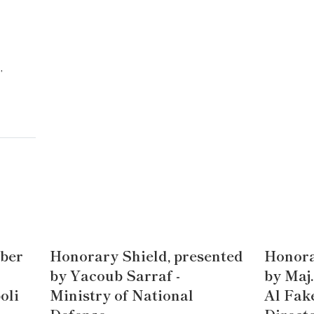
,
ber
Honorary Shield, presented
Honora
by Yacoub Sarraf -
by Maj
oli
Ministry of National
Al Fake