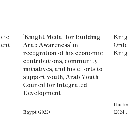
blic
‘Knight Medal for Building
Knig
dent
Arab Awareness’ in
Orde
recognition of his economic
Knig
contributions, community
initiatives, and his efforts to
support youth, Arab Youth
Council for Integrated
Development
Hashe
Egypt (2022)
(2024).