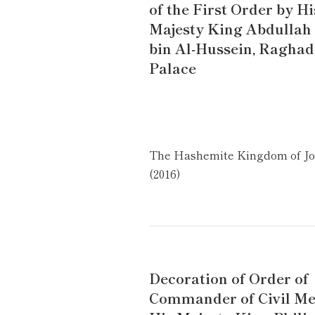
of the First Order by Hi
Majesty King Abdullah 
bin Al-Hussein, Ragha
Palace
The Hashemite Kingdom of J
(2016)
Decoration of Order of
Commander of Civil Mer