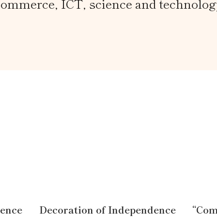
commerce, ICT, science and technolog
dence
Decoration of Independence
“Com