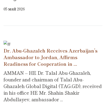
05 май 2026
Dr. Abu-Ghazaleh Receives Azerbaijan’s
Ambassador to Jordan, Affirms
Readiness for Cooperation in ...
AMMAN – HE Dr. Talal Abu-Ghazaleh,
founder and chairman of Talal Abu-
Ghazaleh Global Digital (TAG.GD), received
in his office HE Mr. Shahin Shakir
Abdullayev, ambassador ...