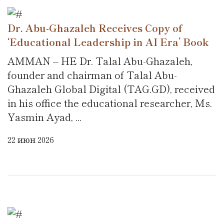
Dr. Abu-Ghazaleh Receives Copy of
‘Educational Leadership in AI Era’ Book
AMMAN – HE Dr. Talal Abu-Ghazaleh,
founder and chairman of Talal Abu-
Ghazaleh Global Digital (TAG.GD), received
in his office the educational researcher, Ms.
Yasmin Ayad, ...
22 июн 2026