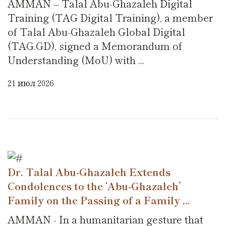
AMMAN – Talal Abu-Ghazaleh Digital
Training (TAG Digital Training), a member
of Talal Abu-Ghazaleh Global Digital
(TAG.GD), signed a Memorandum of
Understanding (MoU) with ...
21 июл 2026
Dr. Talal Abu-Ghazaleh Extends
Condolences to the ‘Abu-Ghazaleh’
Family on the Passing of a Family ...
AMMAN - In a humanitarian gesture that