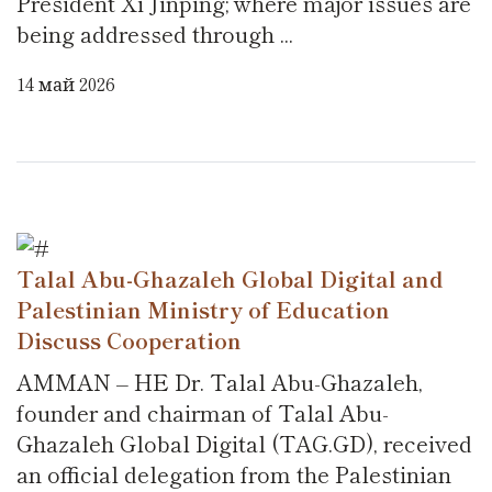
President Xi Jinping; where major issues are
being addressed through ...
14 май 2026
Talal Abu-Ghazaleh Global Digital and
Palestinian Ministry of Education
Discuss Cooperation
AMMAN – HE Dr. Talal Abu-Ghazaleh,
founder and chairman of Talal Abu-
Ghazaleh Global Digital (TAG.GD), received
an official delegation from the Palestinian