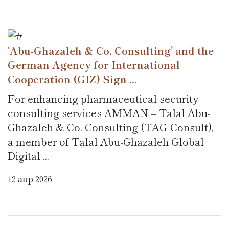
‘Abu-Ghazaleh & Co. Consulting’ and the
German Agency for International
Cooperation (GIZ) Sign ...
For enhancing pharmaceutical security
consulting services AMMAN – Talal Abu-
Ghazaleh & Co. Consulting (TAG-Consult),
a member of Talal Abu-Ghazaleh Global
Digital ...
12 апр 2026