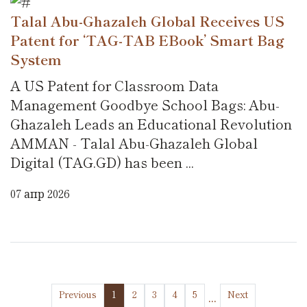
Talal Abu-Ghazaleh Global Receives US
Patent for ‘TAG-TAB EBook’ Smart Bag
System
A US Patent for Classroom Data
Management Goodbye School Bags: Abu-
Ghazaleh Leads an Educational Revolution
AMMAN - Talal Abu-Ghazaleh Global
Digital (TAG.GD) has been ...
07 апр 2026
...
Previous
1
2
3
4
5
Next