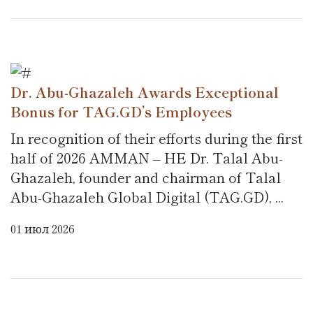
Dr. Abu-Ghazaleh Awards Exceptional
Bonus for TAG.GD’s Employees
In recognition of their efforts during the first
half of 2026 AMMAN – HE Dr. Talal Abu-
Ghazaleh, founder and chairman of Talal
Abu-Ghazaleh Global Digital (TAG.GD), ...
01 июл 2026