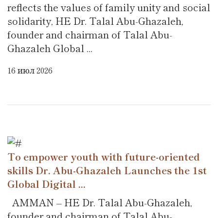
reflects the values of family unity and social
solidarity, HE Dr. Talal Abu-Ghazaleh,
founder and chairman of Talal Abu-
Ghazaleh Global ...
16 июл 2026
To empower youth with future-oriented
skills Dr. Abu-Ghazaleh Launches the 1st
Global Digital ...
AMMAN – HE Dr. Talal Abu-Ghazaleh,
founder and chairman of Talal Abu-