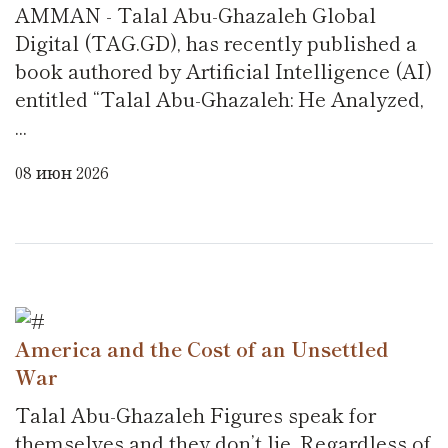
AMMAN - Talal Abu-Ghazaleh Global
Digital (TAG.GD), has recently published a
book authored by Artificial Intelligence (AI)
entitled “Talal Abu-Ghazaleh: He Analyzed,
...
08 июн 2026
America and the Cost of an Unsettled
War
Talal Abu-Ghazaleh Figures speak for
themselves and they don’t lie. Regardless of