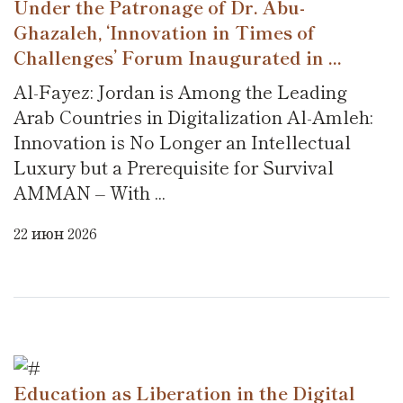
Under the Patronage of Dr. Abu-
Ghazaleh, ‘Innovation in Times of
Challenges’ Forum Inaugurated in ...
Al-Fayez: Jordan is Among the Leading
Arab Countries in Digitalization Al-Amleh:
Innovation is No Longer an Intellectual
Luxury but a Prerequisite for Survival
AMMAN – With ...
22 июн 2026
Education as Liberation in the Digital