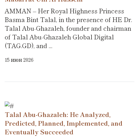
AMMAN – Her Royal Highness Princess
Basma Bint Talal, in the presence of HE Dr.
Talal Abu-Ghazaleh, founder and chairman
of Talal Abu-Ghazaleh Global Digital
(TAG.GD), and ...
15 июн 2026
Talal Abu-Ghazaleh: He Analyzed,
Predicted, Planned, Implemented, and
Eventually Succeeded