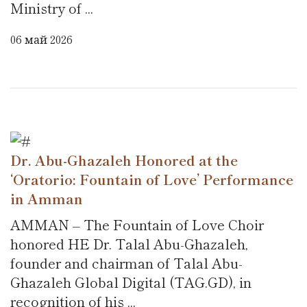
Ministry of ...
06 май 2026
Dr. Abu-Ghazaleh Honored at the
‘Oratorio: Fountain of Love’ Performance
in Amman
AMMAN – The Fountain of Love Choir
honored HE Dr. Talal Abu-Ghazaleh,
founder and chairman of Talal Abu-
Ghazaleh Global Digital (TAG.GD), in
recognition of his ...