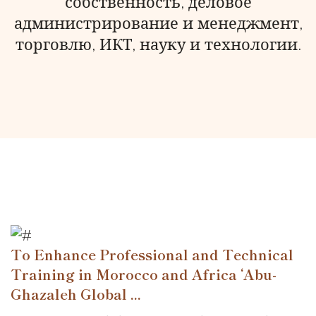
собственность, деловое
администрирование и менеджмент,
торговлю, ИКТ, науку и технологии.
To Enhance Professional and Technical
Training in Morocco and Africa ‘Abu-
Ghazaleh Global ...