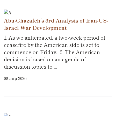
Abu-Ghazaleh’s 3rd Analysis of Iran-US-
Israel War Development
1. As we anticipated, a two-week period of
ceasefire by the American side is set to
commence on Friday. 2. The American
decision is based on an agenda of
discussion topics to ...
08 апр 2026