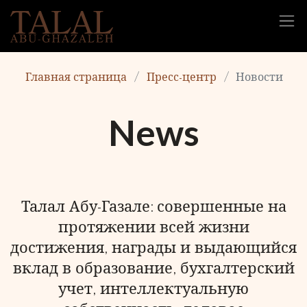
Главная страница
Пресс-центр
Новости
News
Талал Абу-Газале: совершенные на
протяжении всей жизни
достижения, награды и выдающийся
вклад в образование, бухгалтерский
учет, интеллектуальную