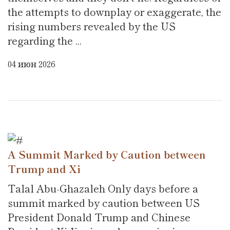
the attempts to downplay or exaggerate, the
rising numbers revealed by the US
regarding the ...
04 июн 2026
A Summit Marked by Caution between
Trump and Xi
Talal Abu-Ghazaleh Only days before a
summit marked by caution between US
President Donald Trump and Chinese