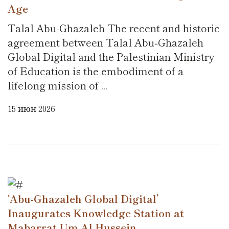
Age
Talal Abu-Ghazaleh The recent and historic
agreement between Talal Abu‑Ghazaleh
Global Digital and the Palestinian Ministry
of Education is the embodiment of a
lifelong mission of ...
15 июн 2026
‘Abu-Ghazaleh Global Digital’
Inaugurates Knowledge Station at
Mabarrat Um Al Hussein