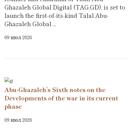
Ghazaleh Global Digital (TAG.GD), is set to
launch the first-of-its-kind Talal Abu-
Ghazaleh Global ...
09 июл 2026
Abu-Ghazaleh’s Sixth notes on the
Developments of the war in its current
phase
09 июл 2026