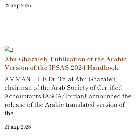
22 апр 2026
Abu-Ghazaleh: Publication of the Arabic
Version of the IPSAS 2024 Handbook
AMMAN – HE Dr. Talal Abu-Ghazaleh,
chairman of the Arab Society of Certified
Accountants (ASCA/Jordan), announced the
release of the Arabic translated version of
the ...
21 апр 2026