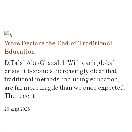
Wars Declare the End of Traditional
Education
D.Talal Abu-Ghazaleh With each global
crisis, it becomes increasingly clear that
traditional methods, including education,
are far more fragile than we once expected.
The recent ...
20 апр 2026